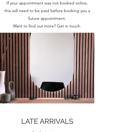
If your appointment was not booked online,
this will need to be paid before booking you a
future appointment.
Want to find out more? Get in touch.
LATE ARRIVALS