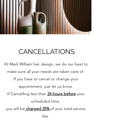
CANCELLATIONS
At Mark William hair design, we do our best to
make sure all your needs are taken care of.
If you have to cancel or change your
appointment, just let us know.
If Cancelling less than
24 hours before
your
scheduled time,
you will be
charged 25%
of your total service
fee.