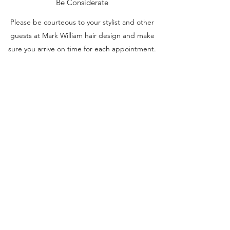
Be Considerate
Please be courteous to your stylist and other
guests at Mark William hair design and make
sure you arrive on time for each appointment.
If you are more than
15 minutes late
, we may
have to reschedule your appointment for
another time.
If you see you are running late, let us know so
we can minimize any disruption to other
guests.
NO SHOWS
Will be charged 50% of the appointment total
we as stylists do sometimes run behind. if for
some reason we run more than 30 minutes