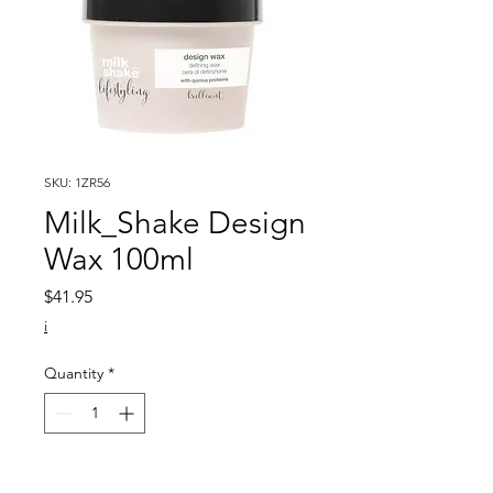
SKU: 1ZR56
Milk_Shake Design
Wax 100ml
Price
$41.95
i
Quantity
*
Add to Cart