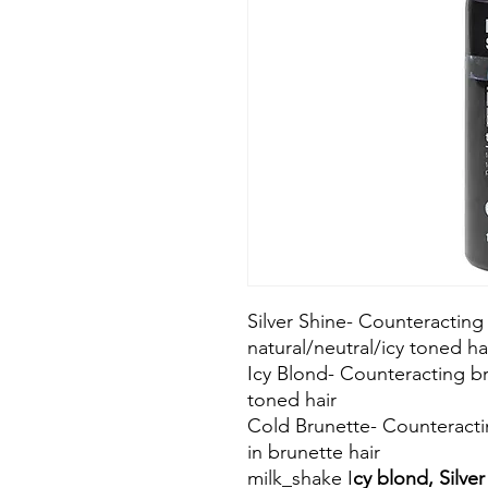
Silver Shine- Counteracting
natural/neutral/icy toned ha
Icy Blond- Counteracting br
toned hair
Cold Brunette- Counteracti
in brunette hair
milk_shake I
cy blond, Silve