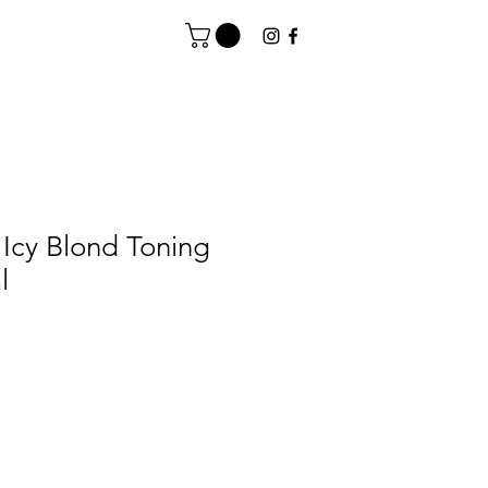
Icy Blond Toning
l