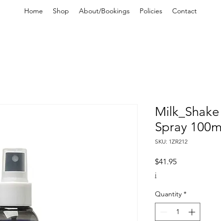
Home
Shop
About/Bookings
Policies
Contact
Milk_Shake 
Spray 100m
SKU: 1ZR212
Price
$41.95
i
Quantity
*