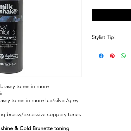
Stylist Tip!
Cold brunette being 
green if applied to y
Icy blonde/silver shi
and give a duller ap
if you arent sure if a
your stylist!
 brassy tones in more
ir
assy tones in more Ice/silver/grey
ng brassy/excessive coppery tones
r shine & Cold Brunette toning