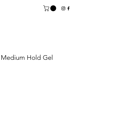
 Medium Hold Gel