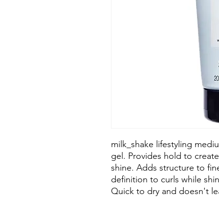
milk_shake lifestyling medi
gel. Provides hold to create
shine. Adds structure to fi
definition to curls while shi
Quick to dry and doesn't le