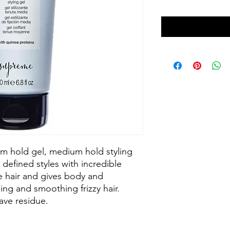
um hold gel, medium hold styling
 defined styles with incredible
ne hair and gives body and
ning and smoothing frizzy hair.
ave residue.