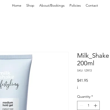
Home
Shop
About/Bookings
Policies
Contact
Milk_Shake
200ml
SKU: 1ZR72
Price
$41.95
i
Quantity
*